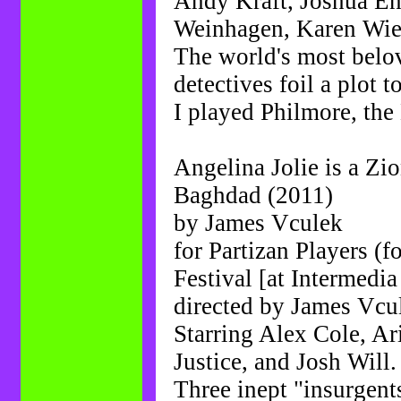
Andy Kraft, Joshua En
Weinhagen, Karen Wi
The world's most belo
detectives foil a plot 
I played Philmore, the 
Angelina Jolie is a Zi
Baghdad (2011)
by James Vculek
for Partizan Players (
Festival [at Intermedia
directed by James Vcu
Starring Alex Cole, A
Justice, and Josh Will.
Three inept "insurgent