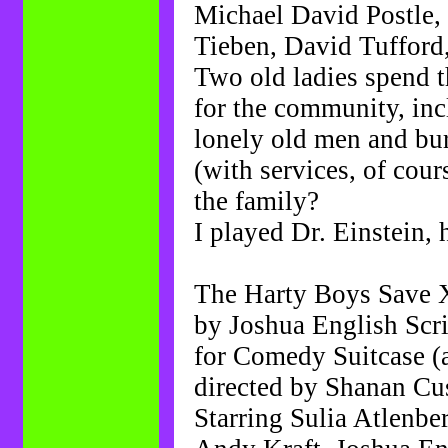
Michael David Postle,
Tieben, David Tuffor
Two old ladies spend t
for the community, inc
lonely old men and bu
(with services, of cours
the family?
I played Dr. Einstein, 
The Harty Boys Save 
by Joshua English Sc
for Comedy Suitcase (
directed by Shanan Cu
Starring Sulia Atlenbe