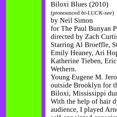
Biloxi Blues (2010)
(pronounced
bi-LUCK-see
)
by Neil Simon
for The Paul Bunyan 
directed by Zach Curti
Starring Al Broeffle, 
Emily Heaney, Ari Ho
Katherine Tieben, Eric
Wethern.
Young Eugene M. Jero
outside Brooklyn for th
Biloxi, Mississippi du
With the help of hair 
audience, I played Arn