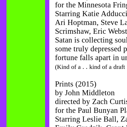
for the Minnesota Frin
Starring Katie Adducci
Ari Hoptman, Steve La
Scrimshaw, Eric Webst
Satan is collecting sou
some truly depressed p
fortune falls apart in 
(Kind of a . . kind of a draft
Prints (2015)
by John Middleton
directed by Zach Curti
for the Paul Bunyan P
Starring Leslie Ball, Z