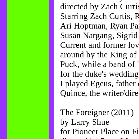
directed by Zach Curti
Starring Zach Curtis, 
Ari Hoptman, Ryan Par
Susan Nargang, Sigrid 
Current and former lov
around by the King of t
Puck, while a band of 
for the duke's wedding
I played Egeus, father 
Quince, the writer/dir
The Foreigner (2011)
by Larry Shue
for Pioneer Place on Fi