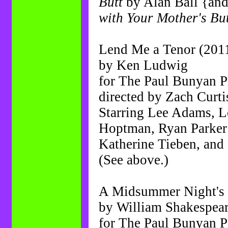
Butt
by Alan Ball {and
with Your Mother's Bu
Lend Me a Tenor (201
by Ken Ludwig
for The Paul Bunyan 
directed by Zach Curti
Starring Lee Adams, Le
Hoptman, Ryan Parker 
Katherine Tieben, an
(See above.)
A Midsummer Night's
by William Shakespear
for The Paul Bunyan 