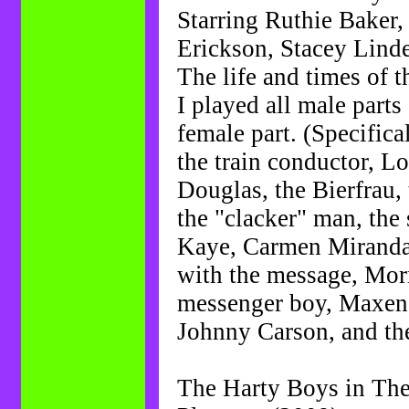
Starring Ruthie Baker
Erickson, Stacey Linde
The life and times of 
I played all male parts
female part. (Specific
the train conductor, L
Douglas, the Bierfrau, 
the "clacker" man, the 
Kaye, Carmen Miranda, 
with the message, Morr
messenger boy, Maxene
Johnny Carson, and th
The Harty Boys in The