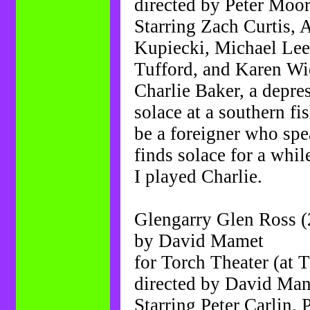
directed by Peter Moo
Starring Zach Curtis,
Kupiecki, Michael Lee
Tufford, and Karen W
Charlie Baker, a depre
solace at a southern fi
be a foreigner who spe
finds solace for a whil
I played Charlie.
Glengarry Glen Ross (
by David Mamet
for Torch Theater (at 
directed by David Ma
Starring Peter Carlin,