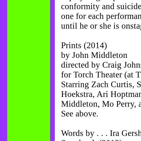
conformity and suicide 
one for each performan
until he or she is onsta
Prints (2014)
by John Middleton
directed by Craig Joh
for Torch Theater (at 
Starring Zach Curtis,
Hoekstra, Ari Hoptma
Middleton, Mo Perry,
See above.
Words by . . . Ira Ger