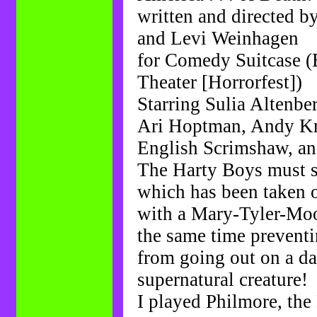
written and directed 
and Levi Weinhagen
for Comedy Suitcase (
Theater [Horrorfest])
Starring Sulia Altenber
Ari Hoptman, Andy Kr
English Scrimshaw, a
The Harty Boys must s
which has been taken o
with a Mary-Tyler-Moo
the same time preventi
from going out on a da
supernatural creature!
I played Philmore, the 