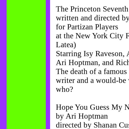
The Princeton Seventh
written and directed 
for Partizan Players
at the New York City F
Latea)
Starring Isy Raveson,
Ari Hoptman, and Ric
The death of a famous 
writer and a would-be w
who?
Hope You Guess My N
by Ari Hoptman
directed by Shanan Cu