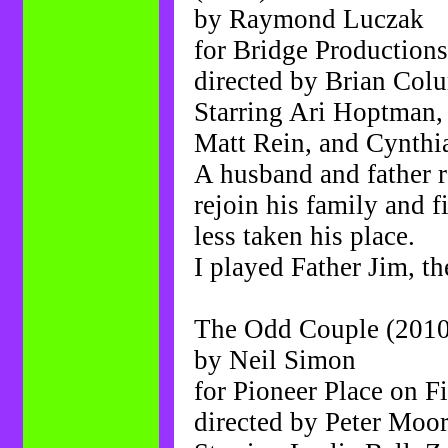
by Raymond Luczak
for Bridge Production
directed by Brian Col
Starring Ari Hoptman,
Matt Rein, and Cynthi
A husband and father r
rejoin his family and f
less taken his place.
I played Father Jim, t
The Odd Couple (2010
by Neil Simon
for Pioneer Place on Fi
directed by Peter Moo