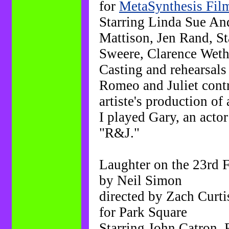
for
MetaSynthesis Fil
Starring Linda Sue An
Mattison, Jen Rand, St
Sweere, Clarence Wether
Casting and rehearsals 
Romeo and Juliet contr
artiste's production of
I played Gary, an actor
"R&J."
Laughter on the 23rd 
by Neil Simon
directed by Zach Curti
for Park Square
Starring John Catron, 