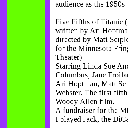
audience as the 1950s
Five Fifths of Titanic 
written by Ari Hoptm
directed by Matt Scipl
for the Minnesota Fring
Theater)
Starring Linda Sue And
Columbus, Jane Froil
Ari Hoptman, Matt Scipl
Webster. The first fifth 
Woody Allen film.
A fundraiser for the M
I played Jack, the DiCa