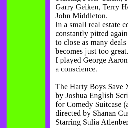
Garry Geiken, Terry 
John Middleton.
In a small real estate 
constantly pitted again
to close as many deals 
becomes just too great
I played George Aarono
a conscience.
The Harty Boys Save 
by Joshua English Sc
for Comedy Suitcase (
directed by Shanan Cu
Starring Sulia Atlenbe