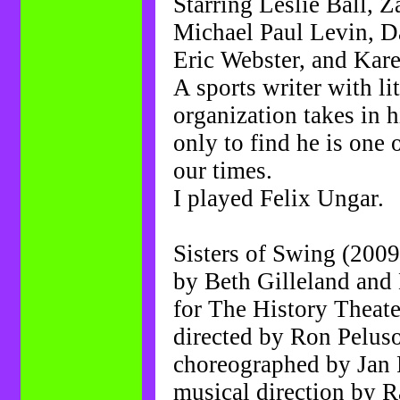
Starring Leslie Ball, 
Michael Paul Levin, Da
Eric Webster, and Ka
A sports writer with li
organization takes in h
only to find he is one o
our times.
I played Felix Ungar.
Sisters of Swing (2009
by Beth Gilleland and
for The History Theate
directed by Ron Pelus
choreographed by Jan 
musical direction by