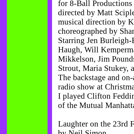
for 8-Ball Productions
directed by Matt Scipl
musical direction by 
choreographed by Sha
Starring Jen Burleigh
Haugh, Will Kemperma
Mikkelson, Jim Pounds
Strout, Maria Stukey, 
The backstage and on-a
radio show at Christma
I played Clifton Feddi
of the Mutual Manhatt
Laughter on the 23rd 
by Neil Simon