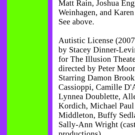
Matt Rain, Joshua Eng
Weinhagen, and Kare
See above.
Autistic License (2007
by Stacey Dinner-Levi
for The Illusion Theat
directed by Peter Moo
Starring Damon Brook,
Cassioppi, Camille D'
Lynnea Doublette, All
Kordich, Michael Pau
Middleton, Buffy Sedl
Sally-Ann Wright (cast
productions).