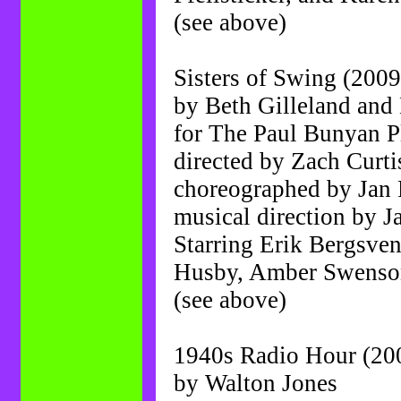
(see above)
Sisters of Swing (2009
by Beth Gilleland and
for The Paul Bunyan 
directed by Zach Curti
choreographed by Jan 
musical direction by J
Starring Erik Bergsve
Husby, Amber Swenson
(see above)
1940s Radio Hour (20
by Walton Jones