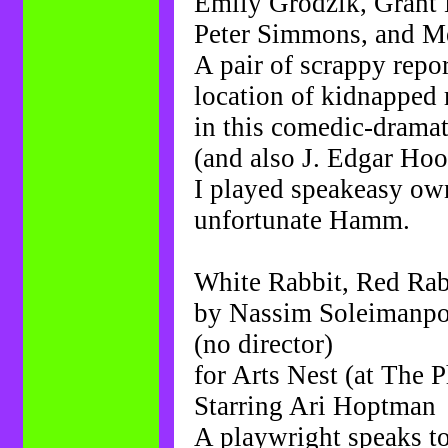
Emily Grodzik, Grant
Peter Simmons, and M
A pair of scrappy repor
location of kidnapped
in this comedic-dramat
(and also J. Edgar Hoo
I played speakeasy ow
unfortunate Hamm.
White Rabbit, Red Rab
by Nassim Soleimanp
(no director)
for Arts Nest (at The 
Starring Ari Hoptman
A playwright speaks t