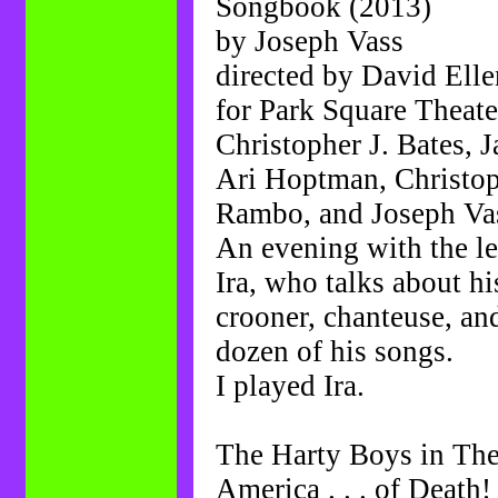
Songbook (2013)
by Joseph Vass
directed by David Elle
for Park Square Theate
Christopher J. Bates, 
Ari Hoptman, Christop
Rambo, and Joseph Va
An evening with the l
Ira, who talks about hi
crooner, chanteuse, and
dozen of his songs.
I played Ira.
The Harty Boys in The
America . . . of Death!