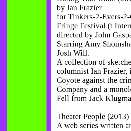
by Ian Frazier
for Tinkers-2-Evers-2
Fringe Festival (t Inte
directed by John Gasp
Starring Amy Shomsha
Josh Will.
A collection of sketch
columnist Ian Frazier,
Coyote against the cr
Company and a monolo
Fell from Jack Klugma
Theater People (2013) 
A web series written 