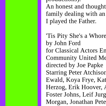
An honest and thought
family dealing with an 
I played the Father.
'Tis Pity She's a Whor
by John Ford
for Classical Actors E
Community United Met
directed by Joe Papke
Starring Peter Atchis
Ewald, Koya Frye, Ka
Herzog, Erik Hoover, 
Foster Johns, Leif Ju
Morgan, Jonathan Pete