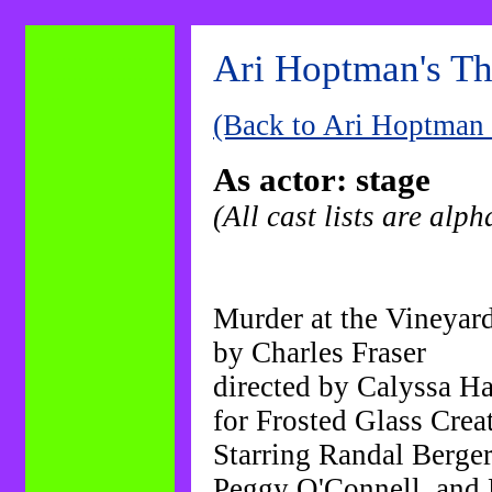
-------------------
Ari Hoptman's Th
-------------------
---
(Back to Ari Hoptman
As actor: stage
(All cast lists are alph
Murder at the Vineyar
by Charles Fraser
directed by Calyssa Ha
for Frosted Glass Crea
Starring Randal Berge
Peggy O'Connell, and 