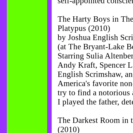
self-appointed conscie
The Harty Boys in The
Platypus (2010)
by Joshua English Sc
(at The Bryant-Lake B
Starring Sulia Altenbe
Andy Kraft, Spencer L
English Scrimshaw, a
America's favorite non
try to find a notorious a
I played the father, de
The Darkest Room in t
(2010)