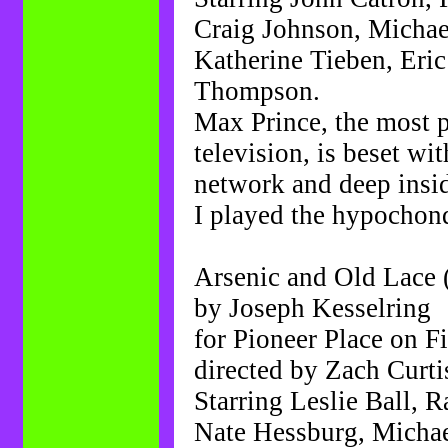
Craig Johnson, Michae
Katherine Tieben, Eri
Thompson.
Max Prince, the most 
television, is beset w
network and deep insid
I played the hypochond
Arsenic and Old Lace 
by Joseph Kesselring
for Pioneer Place on Fi
directed by Zach Curti
Starring Leslie Ball, 
Nate Hessburg, Michael