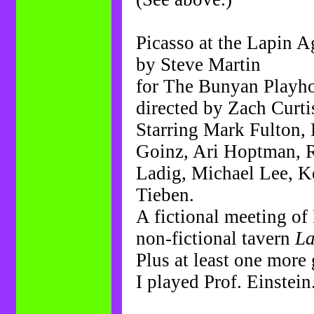
Picasso at the Lapin A
by Steve Martin
for The Bunyan Playh
directed by Zach Curti
Starring Mark Fulton,
Goinz, Ari Hoptman, R
Ladig, Michael Lee, K
Tieben.
A fictional meeting of 
non-fictional tavern
La
Plus at least one more 
I played Prof. Einstein