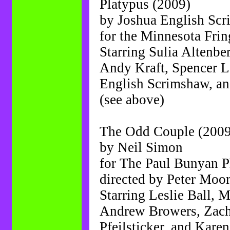
Platypus (2009)
by Joshua English Sc
for the Minnesota Frin
Starring Sulia Altenbe
Andy Kraft, Spencer L
English Scrimshaw, a
(see above)
The Odd Couple (2009
by Neil Simon
for The Paul Bunyan 
directed by Peter Moo
Starring Leslie Ball, M
Andrew Browers, Zach
Pfeilsticker, and Kar