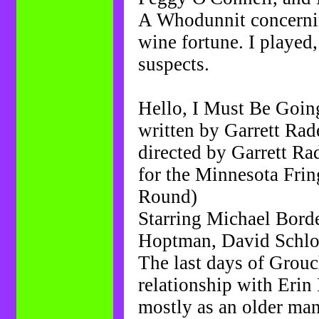
A Whodunnit concerning
wine fortune. I played,
suspects.
Hello, I Must Be Goin
written by Garrett Ra
directed by Garrett R
for the Minnesota Fring
Round)
Starring Michael Bord
Hoptman, David Schlos
The last days of Grouc
relationship with Erin
mostly as an older man