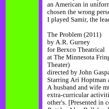
an American in uniform
chosen the wrong perso
I played Samir, the lead
The Problem (2011)
by A.R. Gurney
for Berxco Theatrical
at The Minnesota Frin
Theater)
directed by John Gasp
Starring Ari Hoptma
A husband and wife mu
extra-curricular activi
other's. [Presented in