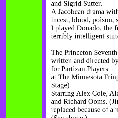
and Sigrid Sutter.
A Jacobean drama with 
incest, blood, poison, 
I played Donado, the fr
terribly intelligent sui
The Princeton Seventh
written and directed 
for Partizan Players
at The Minnesota Fring
Stage)
Starring Alex Cole, A
and Richard Ooms. (Jim
replaced because of a 
(See above.)