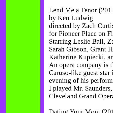
Lend Me a Tenor (201
by Ken Ludwig
directed by Zach Curti
for Pioneer Place on Fi
Starring Leslie Ball, 
Sarah Gibson, Grant 
Katherine Kupiecki, a
An opera company is t
Caruso-like guest star
evening of his perform
I played Mr. Saunders,
Cleveland Grand Oper
Dating Your Mom (20